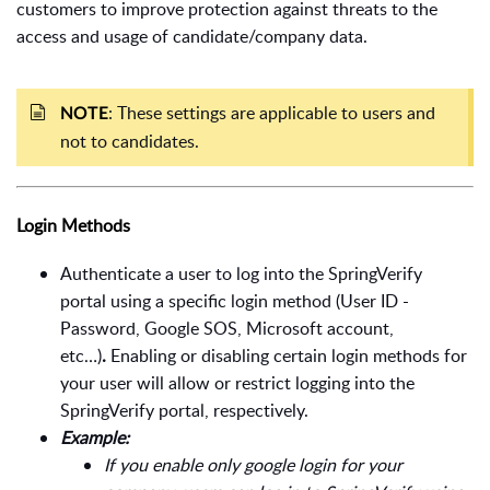
customers to improve protection against threats to the
access and usage of candidate/company data.
: These settings are applicable to users and
NOTE
not to candidates.
Login Methods
Authenticate a user to log into the SpringVerify
portal
using a specific login method (User ID -
Password, Google SOS, Microsoft account,
etc…)
.
Enabling or disabling certain login methods for
your user will allow or restrict logging into the
SpringVerify portal, respectively.
Example:
If you enable only google login for your