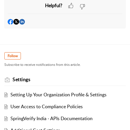
Helpful?
Follow
Subscribe to receive notifications from this article.
Settings
Setting Up Your Organization Profile & Settings
User Access to Compliance Policies
SpringVerify India - APIs Documentation