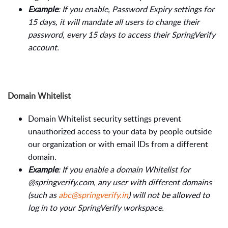
Example
: If you enable, Password Expiry settings for
15 days, it will mandate all users to change their
password, every 15 days to access their SpringVerify
account.
Domain Whitelist
Domain Whitelist security settings prevent
unauthorized access to your data by people outside
our organization or with email IDs from a different
domain.
Example
: If you enable a domain Whitelist for
@springverify.com, any user with different domains
(such as
abc@springverify.in
) will not be allowed to
log in to your SpringVerify workspace.