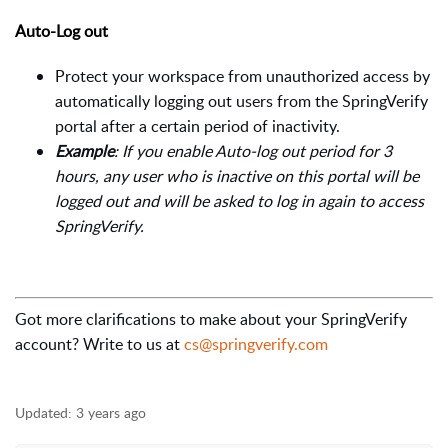
Auto-Log out
Protect your workspace from unauthorized access by
automatically logging out users from the SpringVerify
portal after a certain period of inactivity.
Example
: If you enable Auto-log out period for 3
hours, any user who is inactive on this portal will be
logged out and will be asked to log in again to access
SpringVerify.
Got more clarifications to make about your SpringVerify
account? Write to us at
cs@springverify.com
Updated:
3 years ago