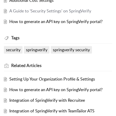
Additional Cost Settings
A Guide to ‘Security Settings’ on SpringVerify
How to generate an API key on SpringVerify portal?
Tags
security
springverify
springverify security
Related
Articles
Setting Up Your Organization Profile & Settings
How to generate an API key on SpringVerify portal?
Integration of SpringVerify with Recruitee
Integration of SpringVerify with TeamTailor ATS