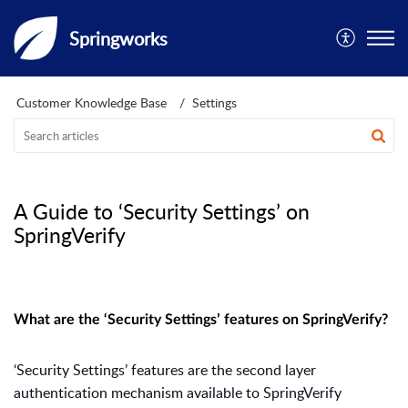
Springworks
Customer Knowledge Base
Settings
A Guide to ‘Security Settings’ on
SpringVerify
What are the ‘Security Settings’ features on SpringVerify?
‘
Security Settings’ features are the second layer
authentication mechanism available to SpringVerify