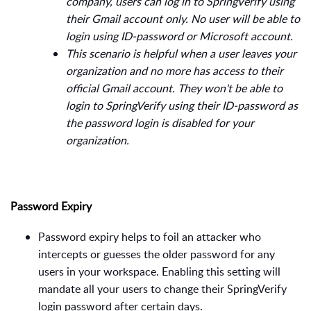
company, users can log in to SpringVerify using
their Gmail account only. No user will be able to
login using ID-password or Microsoft account.
This scenario is helpful when a user leaves your
organization and no more has access to their
official Gmail account. They won't be able to
login to SpringVerify using their ID-password as
the password login is disabled for your
organization.
Password Expiry
Password expiry helps to foil an attacker who
intercepts or guesses the older password for any
users in your workspace. Enabling this setting will
mandate all your users to change their SpringVerify
login password after certain days.