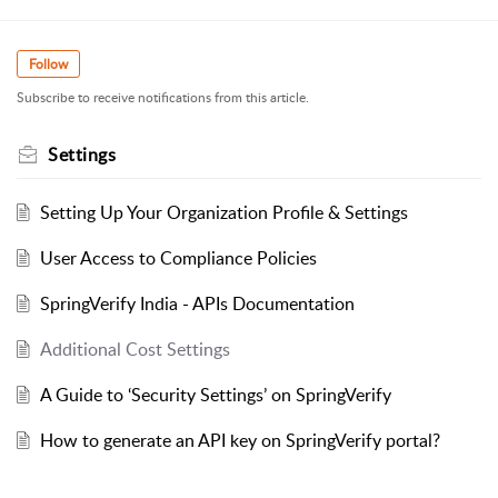
Follow
Subscribe to receive notifications from this article.
Settings
Setting Up Your Organization Profile & Settings
User Access to Compliance Policies
SpringVerify India - APIs Documentation
Additional Cost Settings
A Guide to ‘Security Settings’ on SpringVerify
How to generate an API key on SpringVerify portal?