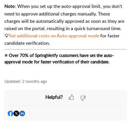
: When you set up the auto-approval limit, you don't
Note
need to approve additional charges manually. These
charges will be automatically approved as soon as they are
raised on the portal, resulting in a quick turnaround time.
💡
Set additional costs on Auto-approval mode
for faster
candidate verification.
⭐
 Over 70% of SpringVerify customers have set the auto-
approval mode for faster verification of their candidate.
Updated:
2 months ago
Helpful?