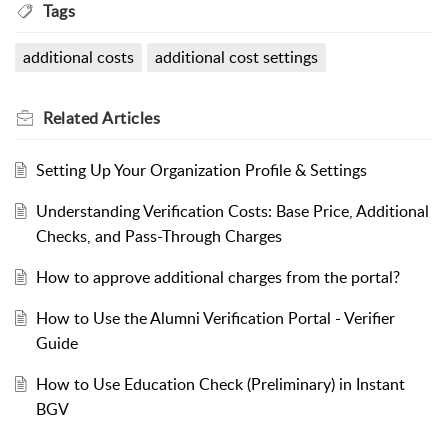
Tags
additional costs
additional cost settings
Related
Articles
Setting Up Your Organization Profile & Settings
Understanding Verification Costs: Base Price, Additional
Checks, and Pass-Through Charges
How to approve additional charges from the portal?
How to Use the Alumni Verification Portal - Verifier
Guide
How to Use Education Check (Preliminary) in Instant
BGV