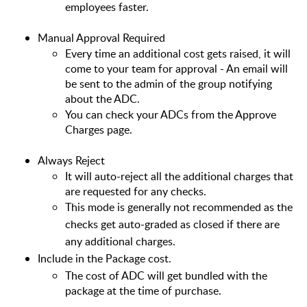
employees faster.
Manual Approval Required
Every time an additional cost gets raised, it will 
come to your team for approval - An email will 
be sent to the admin of the group notifying 
about the ADC.
You can check your ADCs from the Approve 
Charges page.
Always Reject
It will auto-reject all the additional charges that 
are requested for any checks.
This mode is generally not recommended as the
checks get auto-graded as closed if there are
any additional charges.
Include in the Package cost.
The cost of ADC will get bundled with the 
package at the time of purchase.