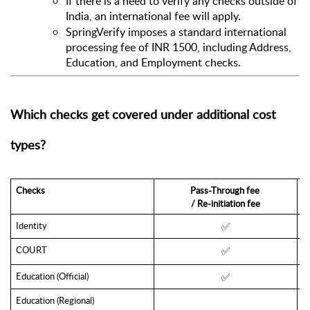
If there is a need to verify any checks outside of 
India, an international fee will apply. 
SpringVerify imposes a standard international 
processing fee of INR 1500, including Address, 
Education, and Employment checks.
Which checks get covered under additional cost 
types?
Checks
Pass-Through fee 
/ Re-initiation fee
Identity 
✅
COURT
✅
Education (Official)
✅
Education (Regional)