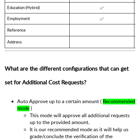
Education (Hybrid)
✅
Employment
✅
Reference
Address
What are the different configurations that can get 
set for Additional Cost Requests?
Auto Approve up to a certain amount ( 
Recommended 
mode
 )
This mode will approve all additional requests 
up to the provided amount. 
It is our recommended mode as it will help us 
grade/conclude the verification of the 