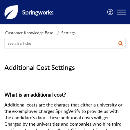
Springworks
Customer Knowledge Base
Settings
Additional Cost Settings
What is an additional cost?
Additional costs are the charges that either a university or 
the ex-employer charges SpringVerify to provide us with 
the candidate’s data. These additional costs will get 
Charged by the universities and companies who hire third 