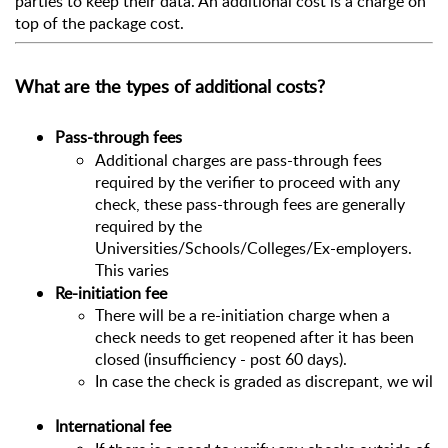
parties to keep their data. An additional cost is a charge on 
top of the package cost. 
What are the types of additional costs?
Pass-through fees
Additional charges are pass-through fees
required by the verifier to proceed with any
check, these pass-through fees are generally
required by the
Universities/Schools/Colleges/Ex-employers.
This varies
Re-initiation fee
There will be a re-initiation charge when a 
check needs to get reopened after it has been 
closed (insufficiency - post 60 days).
In case the check is graded as discrepant, we will r
International fee