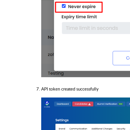
API token created successfully