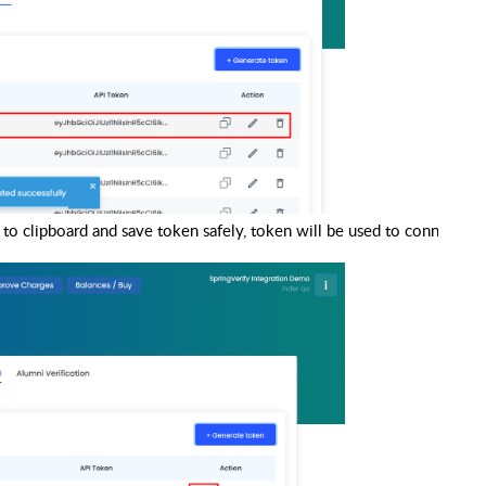
to clipboard and save token safely, token will be used to connect wit