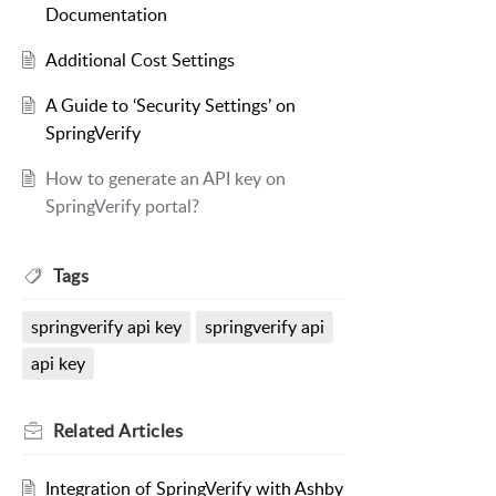
Documentation
Additional Cost Settings
A Guide to ‘Security Settings’ on
SpringVerify
How to generate an API key on
SpringVerify portal?
Tags
springverify api key
springverify api
api key
Related
Articles
Integration of SpringVerify with Ashby