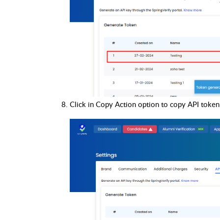
Click in Copy Action option to copy API token 