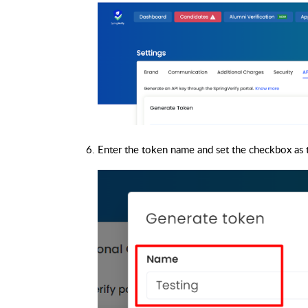
Enter the token name and set the checkbox as t