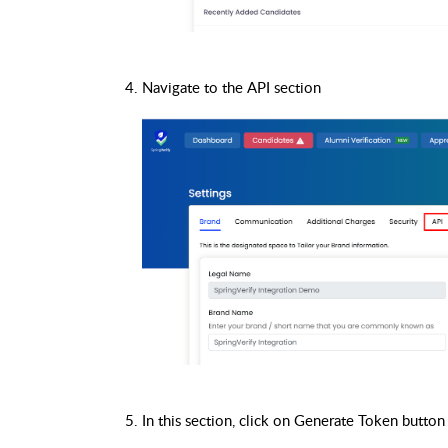
Navigate to the API section
In this section, click on Generate Token button