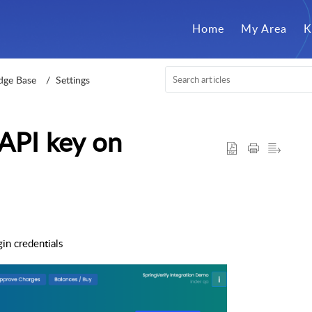
Home
My Area
K
dge Base
Settings
API key on
in credentials
