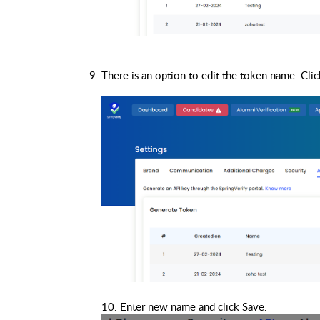
10. Enter new name and click Save.