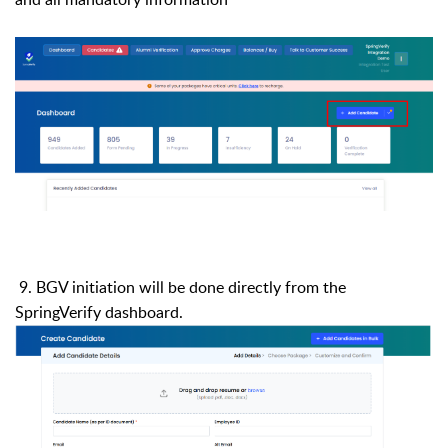
9.
BGV initiation will be done directly from the
SpringVerify dashboard.