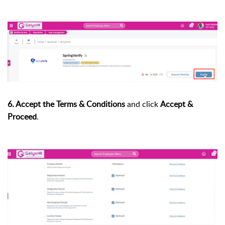
6. Accept the Terms & Conditions
and click
Accept &
Proceed
.