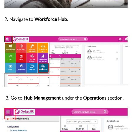
2.
Navigate to
Workforce Hub
.
3.
Go to
Hub Management
under the
Operations
section.