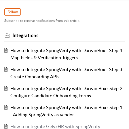
Follow
Subscribe to receive notifications from this article.
Integrations
How to Integrate SpringVerify with DarwinBox - Step 4
Map Fields & Verification Triggers
How to Integrate SpringVerify with DarwinBox - Step 3
Create Onboarding APIs
How to integrate SpringVerify with Darwin Box? Step 2
Configure Candidate Onboarding Forms
How to integrate SpringVerify with Darwin Box? Step 1
- Adding SpringVerify as vendor
How to integrate GelyxHR with SpringVerify