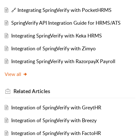
🔗 Integrating SpringVerify with PocketHRMS
SpringVerify API Integration Guide for HRMS/ATS
Integrating SpringVerify with Keka HRMS
Integration of SpringVerify with Zimyo
Integrating SpringVerify with RazorpayX Payroll
View all
Related
Articles
Integration of SpringVerify with GreytHR
Integration of SpringVerify with Breezy
Integration of SpringVerify with FactoHR