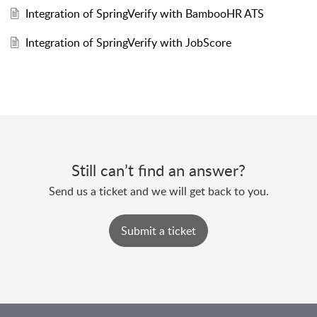
Integration of SpringVerify with BambooHR ATS
Integration of SpringVerify with JobScore
Still can’t find an answer?
Send us a ticket and we will get back to you.
Submit a ticket