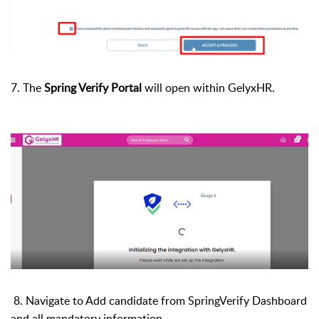
7. The
Spring Verify Portal
will open within GelyxHR.
8.
Navigate to Add candidate from SpringVerify Dashboard
and all mandatory information