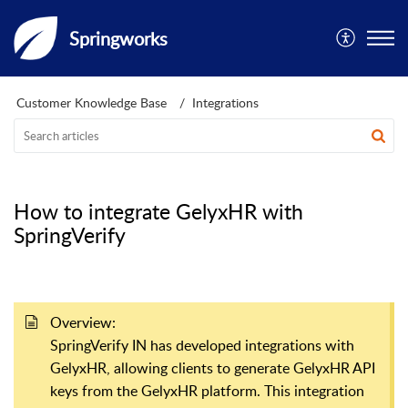
Springworks
Customer Knowledge Base
Integrations
How to integrate GelyxHR with
SpringVerify
Overview:
SpringVerify IN has developed integrations with
GelyxHR, allowing clients to generate GelyxHR API
keys from the GelyxHR platform. This integration