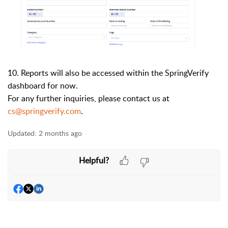
10.
Reports will also be accessed within the SpringVerify
dashboard for now.
For any further inquiries, please contact us at
cs@springverify.com
.
Updated:
2 months ago
Helpful?