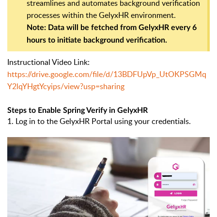
streamlines and automates background verification
processes within the GelyxHR environment.
Note: Data will be fetched from GelyxHR every 6
hours to initiate background verification.
Instructional Video Link:
https://drive.google.com/file/d/13BDFUpVp_UtOKPSGMq
Y2lqYHgtYcyips/view?usp=sharing
Steps to Enable Spring Verify in GelyxHR
1. Log in to the GelyxHR Portal using your credentials.