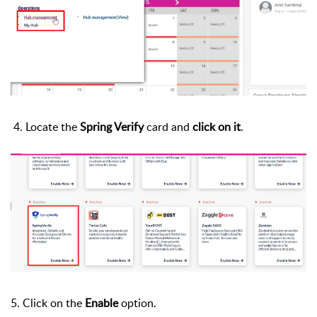
4.
Locate the
Spring Verify
card and
click on it
.
5. Click on the
Enable
option.