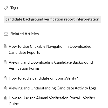
Tags
candidate background verification report interpretation
Related
Articles
How to Use Clickable Navigation in Downloaded
Candidate Reports
Viewing and Downloading Candidate Background
Verification Forms
How to add a candidate on SpringVerify?
Viewing and Understanding Candidate Activity Logs
How to Use the Alumni Verification Portal - Verifier
Guide