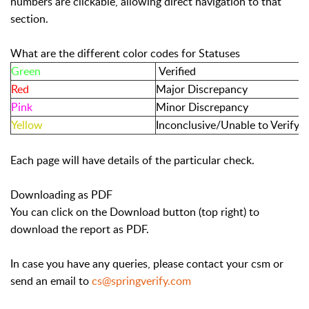
numbers are clickable, allowing direct navigation to that
section.
What are the different color codes for Statuses
Green
Verified
Red
Major Discrepancy
Pink
Minor Discrepancy
Yellow
Inconclusive/Unable to Verify
Each page will have details of the particular check.
Downloading as PDF
You can click on the Download button (top right) to
download the report as PDF.
In case you have any queries, please contact your csm or
send an email to
cs@springverify.com