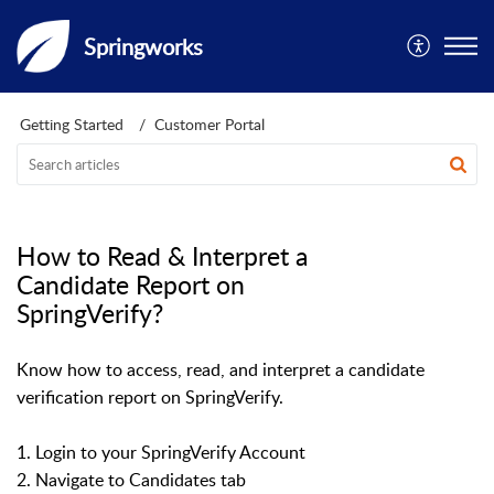
Springworks
Getting Started
Customer Portal
How to Read & Interpret a
Candidate Report on
SpringVerify?
Know how to access, read, and interpret a candidate
verification report on SpringVerify.
1. Login to your SpringVerify Account
2. Navigate to Candidates tab