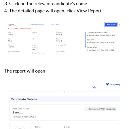
3. Click on the relevant candidate's name
4. The detailed page will open, click View Report
The report will open