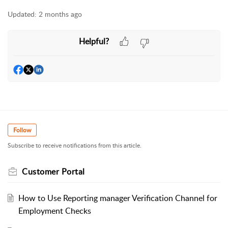
Updated:
2 months ago
Helpful?
Follow
Subscribe to receive notifications from this article.
Customer Portal
How to Use Reporting manager Verification Channel for
Employment Checks