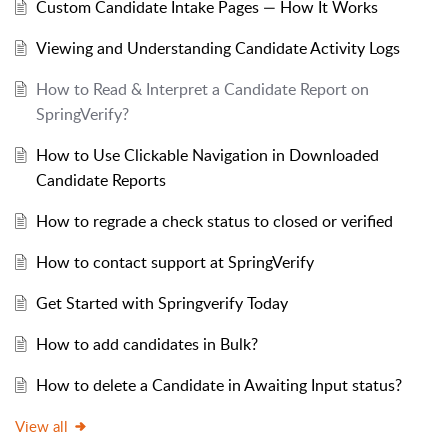
Custom Candidate Intake Pages — How It Works
Viewing and Understanding Candidate Activity Logs
How to Read & Interpret a Candidate Report on
SpringVerify?
How to Use Clickable Navigation in Downloaded
Candidate Reports
How to regrade a check status to closed or verified
How to contact support at SpringVerify
Get Started with Springverify Today
How to add candidates in Bulk?
How to delete a Candidate in Awaiting Input status?
View all