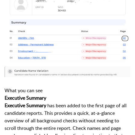
What you can see
Executive Summary
Executive Summary
has been added to the first page of all
candidate reports. This provides a quick, at-a-glance
overview of all background checks without needing to
scroll through the entire report. Check names and page