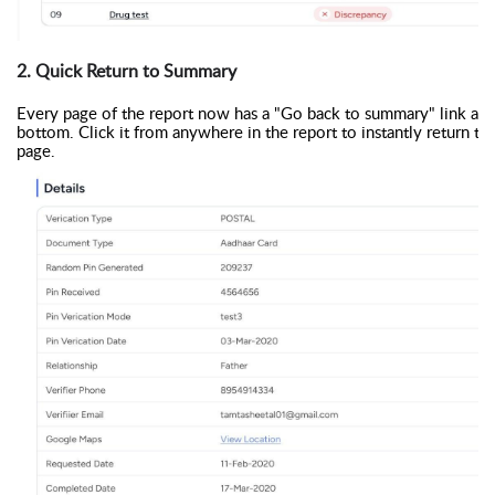
2. Quick Return to Summary
Every page of the report now has a "Go back to summary" link at 
bottom. Click it from anywhere in the report to instantly return to t
page.