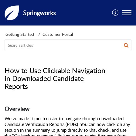
Springworks
Getting Started
Customer Portal
How to Use Clickable Navigation
in Downloaded Candidate
Reports
Overview
We've made it much easier to navigate through downloaded
Candidate Verification Reports (PDFs). You can now click on any
section in the summary to jump directly to that check, and use
the "Go back to summary" link to return to the first page from