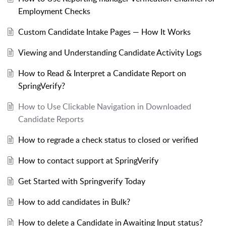
Employment Checks
Custom Candidate Intake Pages — How It Works
Viewing and Understanding Candidate Activity Logs
How to Read & Interpret a Candidate Report on
SpringVerify?
How to Use Clickable Navigation in Downloaded
Candidate Reports
How to regrade a check status to closed or verified
How to contact support at SpringVerify
Get Started with Springverify Today
How to add candidates in Bulk?
How to delete a Candidate in Awaiting Input status?