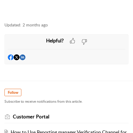
Updated:
2 months ago
Helpful?
Follow
Subscribe to receive notifications from this article.
Customer Portal
How to Use Reporting manager Verification Channel for