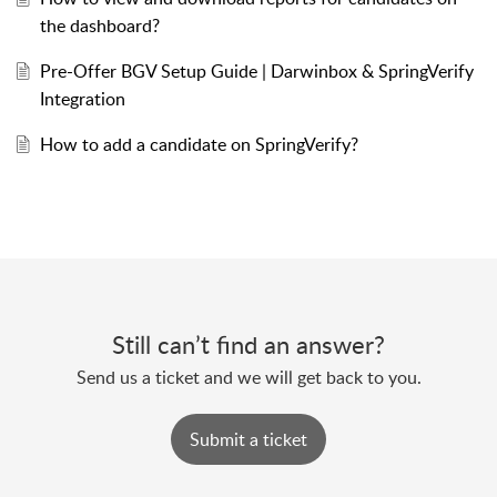
the dashboard?
Pre-Offer BGV Setup Guide | Darwinbox & SpringVerify
Integration
How to add a candidate on SpringVerify?
Still can’t find an answer?
Send us a ticket and we will get back to you.
Submit a ticket