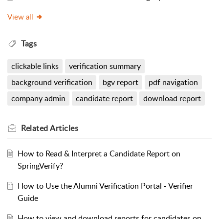
View all
Tags
clickable links
verification summary
background verification
bgv report
pdf navigation
company admin
candidate report
download report
Related
Articles
How to Read & Interpret a Candidate Report on
SpringVerify?
How to Use the Alumni Verification Portal - Verifier
Guide
How to view and download reports for candidates on