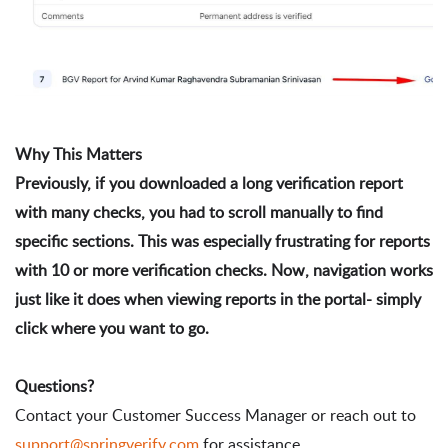
Why This Matters
Previously, if you downloaded a long verification report 
with many checks, you had to scroll manually to find 
specific sections. This was especially frustrating for reports 
with 10 or more verification checks. Now, navigation works 
just like it does when viewing reports in the portal- simply 
click where you want to go.
Contact your Customer Success Manager or reach out to
support@springverify.com
for assistance.