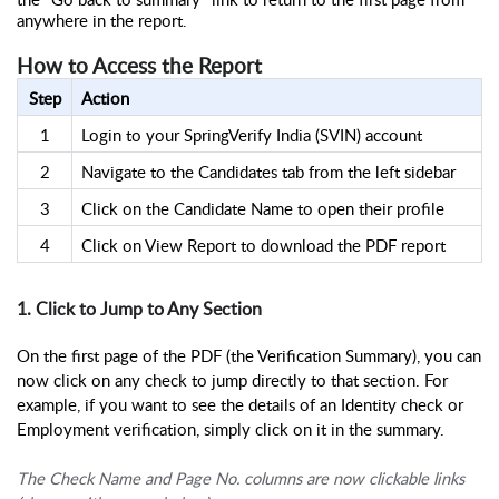
anywhere in the report.
How to Access the Report
Step
Action
1
Login to your SpringVerify India (SVIN) account
2
Navigate to the Candidates tab from the left sidebar
3
Click on the Candidate Name to open their profile
4
Click on View Report to download the PDF report
1. Click to Jump to Any Section
On the first page of the PDF (the Verification Summary), you can
now click on any check to jump directly to that section. For
example, if you want to see the details of an Identity check or
Employment verification, simply click on it in the summary.
The Check Name and Page No. columns are now clickable links