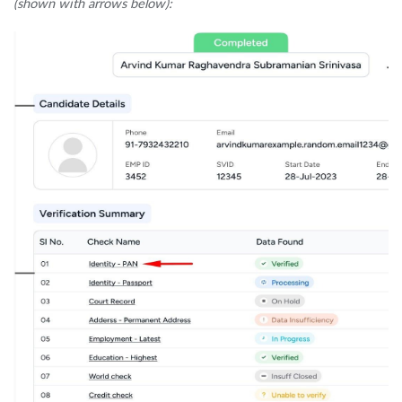
(shown with arrows below):