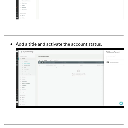
Add a title and activate the account status.