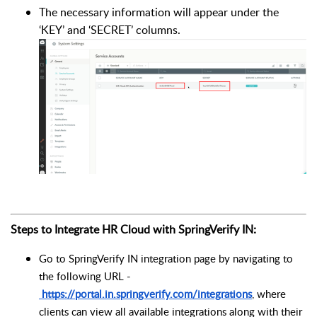
The necessary information will appear under the
‘KEY’ and ‘SECRET’ columns.
Steps to Integrate HR Cloud with SpringVerify IN:
Go to SpringVerify IN integration page by navigating to
the following URL -
https://portal.in.springverify.com/integrations
, where
clients can view all available integrations along with their