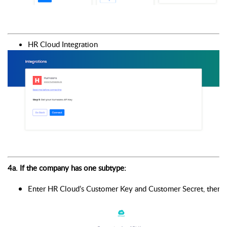
HR Cloud Integration 
4a. If the company has one subtype: