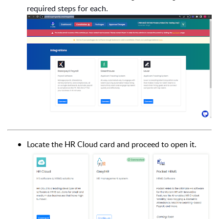
required steps for each.
Locate the HR Cloud card and proceed to open it.