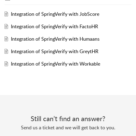
Integration of SpringVerify with JobScore
Integration of SpringVerify with FactoHR
Integration of SpringVerify with Humaans
Integration of SpringVerify with GreytHR
Integration of SpringVerify with Workable
Still can’t find an answer?
Send us a ticket and we will get back to you.