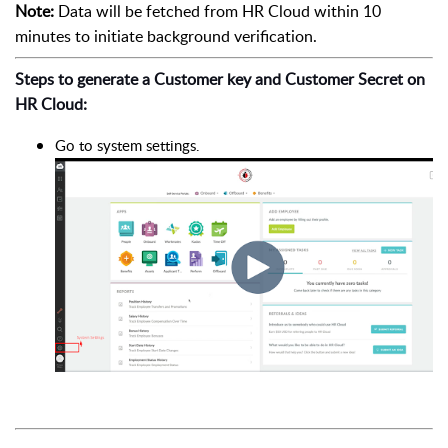
Note:
Data will be fetched from HR Cloud within 10
minutes to initiate background verification.
Steps to generate a Customer key and Customer Secret on
HR Cloud:
Go to system settings.