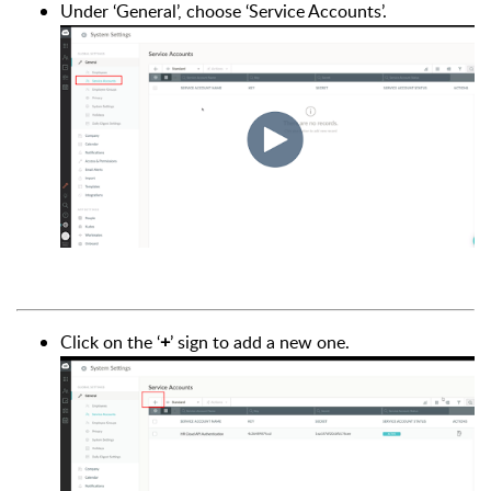
Under ‘General’, choose ‘Service Accounts’.
Click on the ‘
+
’ sign to add a new one.