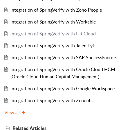
Integration of SpringVerify with Zoho People
Integration of SpringVerify with Workable
Integration of SpringVerify with HR Cloud
Integration of SpringVerify with TalentLyft
Integration of SpringVerify with SAP SuccessFactors
Integration of SpringVerify with Oracle Cloud HCM
(Oracle Cloud Human Capital Management)
Integration of SpringVerify with Google Workspace
Integration of SpringVerify with Zenefits
View all
Related
Articles