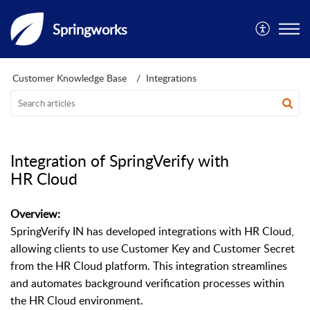
Springworks
Customer Knowledge Base
Integrations
Integration of SpringVerify with
HR Cloud
Overview:
SpringVerify IN has developed integrations with HR Cloud,
allowing clients to use Customer Key and Customer Secret
from the HR Cloud platform. This integration streamlines
and automates background verification processes within
the HR Cloud environment.