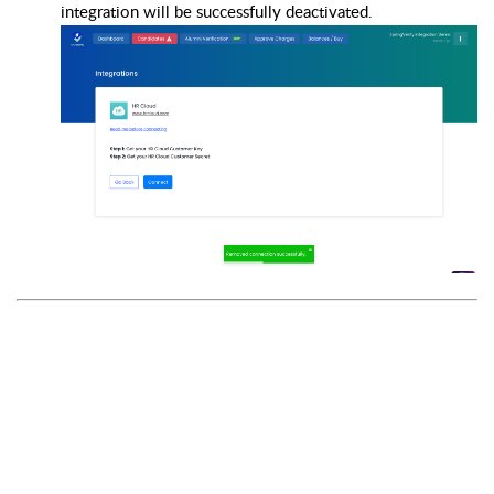
integration will be successfully deactivated.