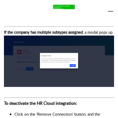
If the company has multiple subtypes assigned
, a modal pops up.
To deactivate the HR Cloud integration:
Click on the ‘Remove Connection’ button, and the