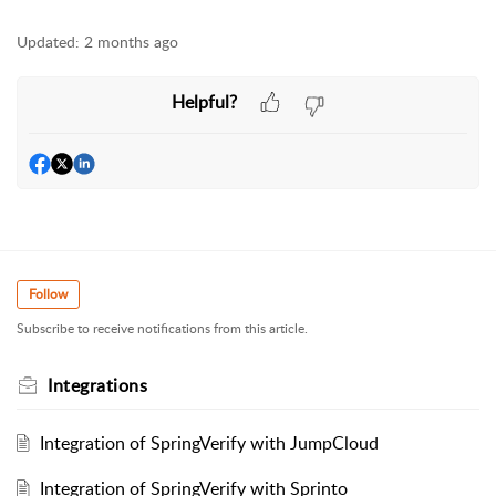
Updated:
2 months ago
Helpful?
Follow
Subscribe to receive notifications from this article.
Integrations
Integration of SpringVerify with JumpCloud
Integration of SpringVerify with Sprinto