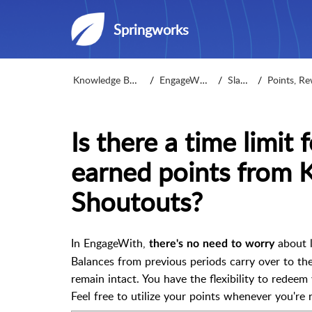
Springworks
Knowledge Base
EngageWith
Slack
Points, Rew
Is there a time limit
earned points from 
Shoutouts?
In EngageWith,
about l
there's
no need to worry
Balances from previous periods carry over to th
remain intact. You have the flexibility to redeem
Feel free to utilize your points whenever you're 