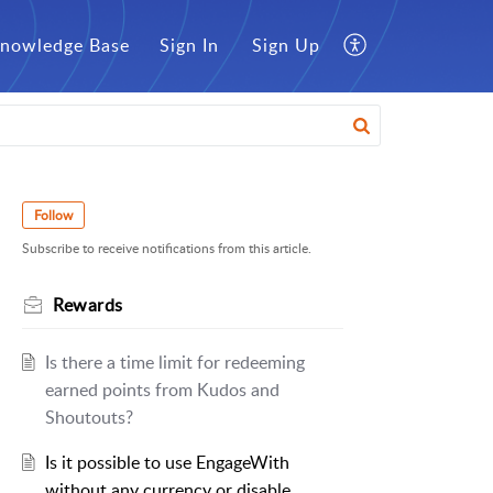
nowledge Base
Sign In
Sign Up
Follow
Subscribe to receive notifications from this article.
Rewards
Is there a time limit for redeeming
earned points from Kudos and
Shoutouts?
Is it possible to use EngageWith
without any currency or disable