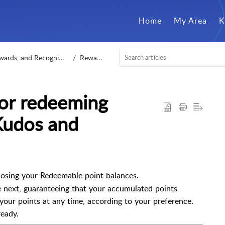
Home
My Area
K
ards, and Recognition
Rewards
 for redeeming
Kudos and
osing your Redeemable point balances.
e next, guaranteeing that your accumulated points
 your points at any time, according to your preference.
ready.