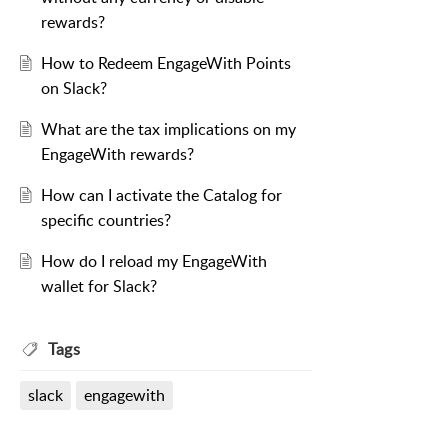
rewards?
How to Redeem EngageWith Points
on Slack?
What are the tax implications on my
EngageWith rewards?
How can I activate the Catalog for
specific countries?
How do I reload my EngageWith
wallet for Slack?
Tags
slack
engagewith