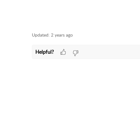
Updated:
2 years ago
Helpful?