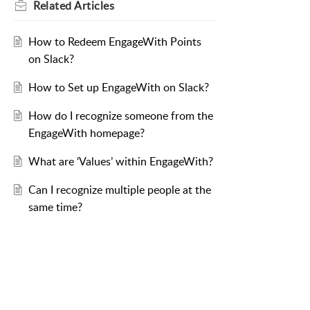
Related
Articles
How to Redeem EngageWith Points
on Slack?
How to Set up EngageWith on Slack?
How do I recognize someone from the
EngageWith homepage?
What are ‘Values’ within EngageWith?
Can I recognize multiple people at the
same time?