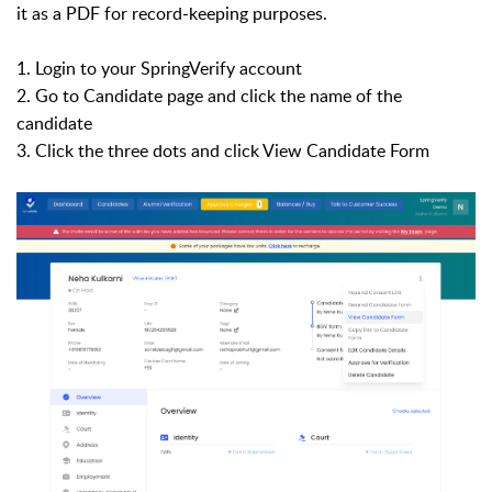
it as a PDF for record-keeping purposes.
1. Login to your SpringVerify account
2. Go to Candidate page and click the name of the
candidate
3. Click the three dots and click View Candidate Form