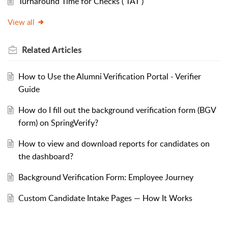
Turnaround Time for Checks ( TAT )
View all
Related
Articles
How to Use the Alumni Verification Portal - Verifier
Guide
How do I fill out the background verification form (BGV
form) on SpringVerify?
How to view and download reports for candidates on
the dashboard?
Background Verification Form: Employee Journey
Custom Candidate Intake Pages — How It Works