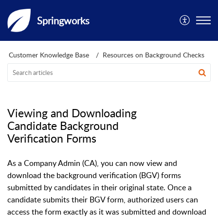
Springworks
Customer Knowledge Base
Resources on Background Checks
Viewing and Downloading
Candidate Background
Verification Forms
As a Company Admin (CA), you can now view and
download the background verification (BGV) forms
submitted by candidates in their original state. Once a
candidate submits their BGV form, authorized users can
access the form exactly as it was submitted and download