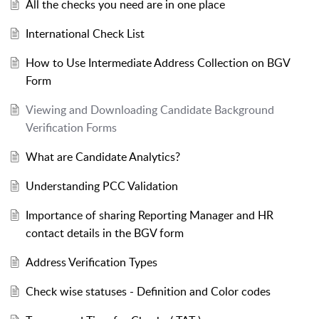
All the checks you need are in one place
International Check List
How to Use Intermediate Address Collection on BGV
Form
Viewing and Downloading Candidate Background
Verification Forms
What are Candidate Analytics?
Understanding PCC Validation
Importance of sharing Reporting Manager and HR
contact details in the BGV form
Address Verification Types
Check wise statuses - Definition and Color codes