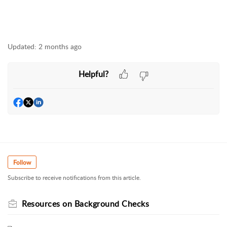
Updated:
2 months ago
Helpful?
Follow
Subscribe to receive notifications from this article.
Resources on Background Checks