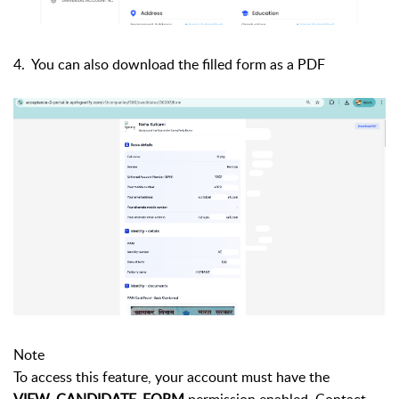
4. You can also download the filled form as a PDF
Note
To access this feature, your account must have the