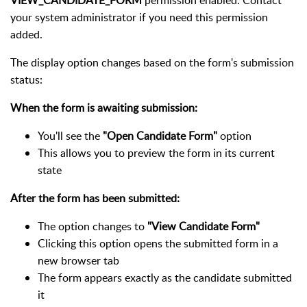
VIEW_CANDIDATE_FORM
permission enabled. Contact
your system administrator if you need this permission
added.
The display option changes based on the form's submission
status:
When the form is awaiting submission:
You'll see the
"Open Candidate Form"
option
This allows you to preview the form in its current
state
After the form has been submitted:
The option changes to
"View Candidate Form"
Clicking this option opens the submitted form in a
new browser tab
The form appears exactly as the candidate submitted
it