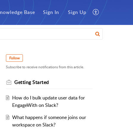
nowledge Base
Sign In
Sign Up
Follow
Subscribe to receive notifications from this article.
Getting Started
How do I bulk update user data for
EngageWith on Slack?
What happens if someone joins our
workspace on Slack?