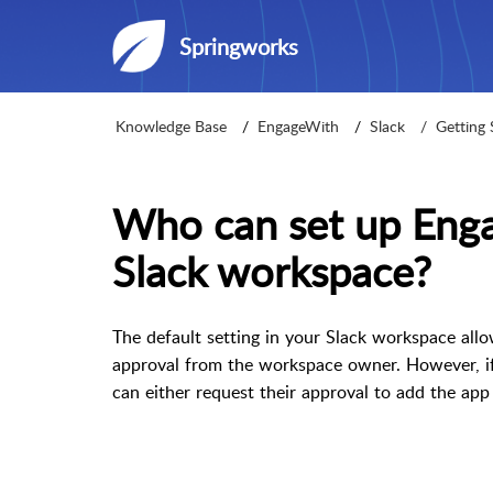
Springworks
Knowledge Base
EngageWith
Slack
Getting 
Who can set up Eng
Slack workspace?
The default setting in your Slack workspace al
approval from the workspace owner. However, i
can either request their approval to add the app