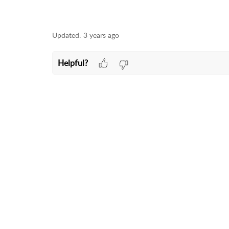
Updated:
3 years ago
Helpful?