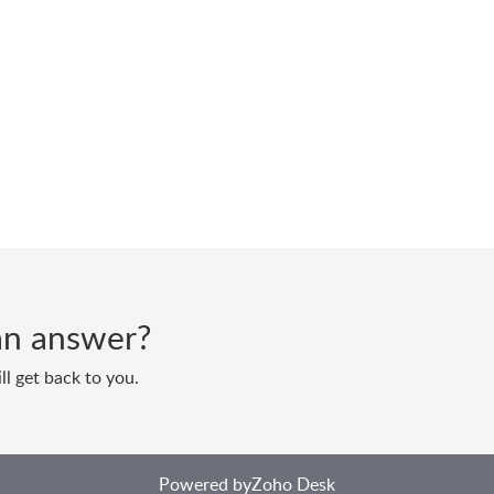
d an answer?
ll get back to you.
Powered by
Zoho Desk