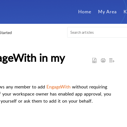
Home
My Area
K
Started
ageWith in my
lows any member to add
EngageWith
without requiring
f your workspace owner has enabled app approval, you
 yourself or ask them to add it on your behalf.