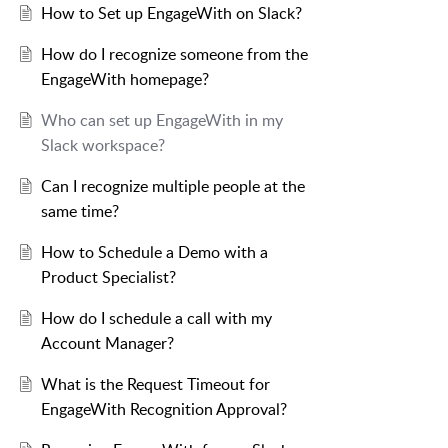
How to Set up EngageWith on Slack?
How do I recognize someone from the
EngageWith homepage?
Who can set up EngageWith in my
Slack workspace?
Can I recognize multiple people at the
same time?
How to Schedule a Demo with a
Product Specialist?
How do I schedule a call with my
Account Manager?
What is the Request Timeout for
EngageWith Recognition Approval?