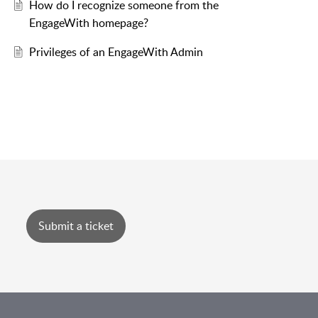
How do I recognize someone from the
EngageWith homepage?
Privileges of an EngageWith Admin
Submit a ticket