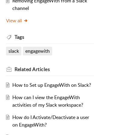
Removing EngageWith from a Slack
channel
View all
Tags
slack
engagewith
Related
Articles
How to Set up EngageWith on Slack?
How can I view the EngageWith
activities of my Slack workspace?
How do I Activate/Deactivate a user
on EngageWith?