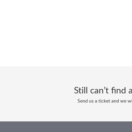
Still can’t fin
Send us a ticket and we wi