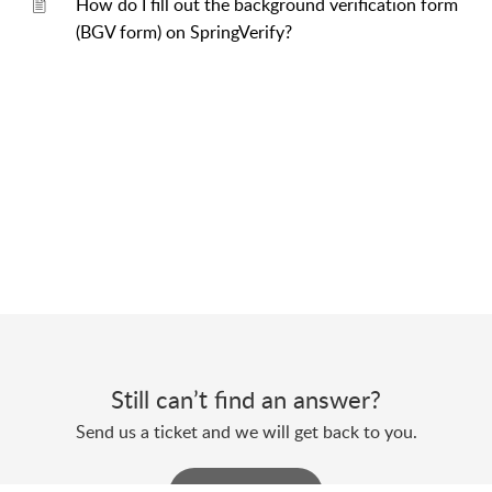
How do I fill out the background verification form
(BGV form) on SpringVerify?
Still can’t find an answer?
Send us a ticket and we will get back to you.