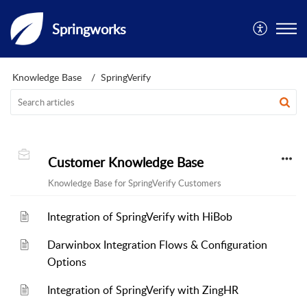
Springworks
Knowledge Base
SpringVerify
Customer Knowledge Base
Knowledge Base for SpringVerify Customers
Integration of SpringVerify with HiBob
Darwinbox Integration Flows & Configuration
Options
Integration of SpringVerify with ZingHR