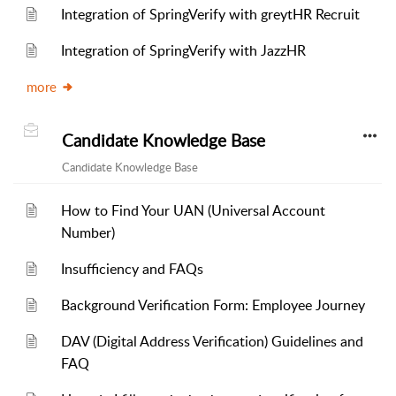
Integration of SpringVerify with greytHR Recruit
Integration of SpringVerify with JazzHR
more
Candidate Knowledge Base
Candidate Knowledge Base
How to Find Your UAN (Universal Account
Number)
Insufficiency and FAQs
Background Verification Form: Employee Journey
DAV (Digital Address Verification) Guidelines and
FAQ