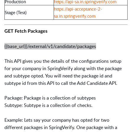
Production
https://api-sa.in.springverify.com
https://api-acceptance-2-
Stage (Test)
sa.in.springverify.com
GET Fetch Packages
{{base_url}}/external/v1/candidate/packages
This API gives you the details of the configurations setup
for your company in SpringVerify along with the package
and subtype opted. You will need the package id and
subtype id from this API to call the Add Candidate API.
Package: Package is a collection of subtypes
Subtype: Subtype is a collection of checks.
Example: Lets say your company has opted for two
different packages in SpringVerify. One package with a