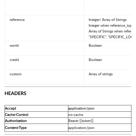
reference
Integer/ Array of Strings
Integer when reference_type 
Array of Strings when referen
"SPECIFIC", "SPECIFIC_LOCK
world
Boolean
credit
Boolean
custom
Array of strings
HEADERS
application/json
Accept
Cache-Control
no-cache
Authorization
Bearer {{token}}
Content-Type
application/json