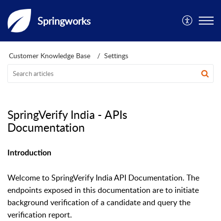
Springworks
Customer Knowledge Base
Settings
SpringVerify India - APIs
Documentation
Introduction
Welcome to SpringVerify India API Documentation. The
endpoints exposed in this documentation are to initiate
background verification of a candidate and query the
verification report.