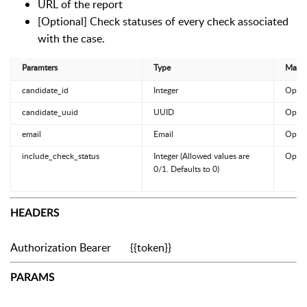
URL of the report
[Optional] Check statuses of every check associated
with the case.
Paramters
Type
Manda
candidate_id
Integer
Optio
candidate_uuid
UUID
Optio
email
Email
Optio
include_check_status
Integer (Allowed values are
Optio
0/1. Defaults to 0)
HEADERS
Authorization
Bearer {{token}}
PARAMS