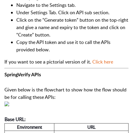
Navigate to the Settings tab.
Under Settings Tab. Click on API sub section.
Click on the “Generate token” button on the top-right
and give a name and expiry to the token and click on
“Create” button.
Copy the API token and use it to call the APIs
provided below.
If you want to see a pictorial version of it.
Click here
SpringVerify APIs
Given below is the flowchart to show how the flow should
be for calling these APIs:
Base URL:
Environment
URL