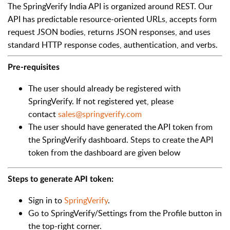
The SpringVerify India API is organized around REST. Our
API has predictable resource-oriented URLs, accepts form
request JSON bodies, returns JSON responses, and uses
standard HTTP response codes, authentication, and verbs.
Pre-requisites
The user should already be registered with
SpringVerify. If not registered yet, please
contact
sales@springverify.com
The user should have generated the API token from
the SpringVerify dashboard. Steps to create the API
token from the dashboard are given below
Steps to generate API token:
Sign in to
SpringVerify
.
Go to SpringVerify/Settings from the Profile button in
the top-right corner.