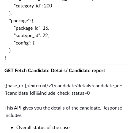
"category_id": 200
},
"package": {
"package_id": 16,
"subtype_id": 22,
"config": {}
}
}
GET Fetch Candidate Details/ Candidate report
{{base_url}}/external/v1/candidate/details?candidate_id=
{{candidate_id}}&include_check_status=0
This API gives you the details of the candidate. Response
includes
Overall status of the case