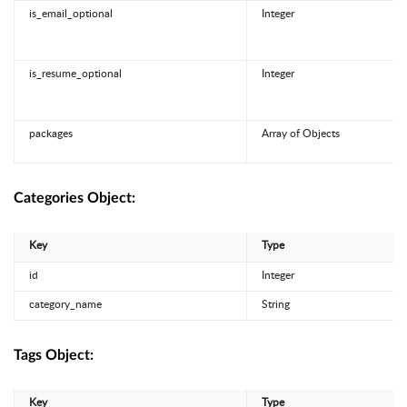
is_email_optional
Integer
is_resume_optional
Integer
packages
Array of Objects
Categories Object:
Key
Type
id
Integer
category_name
String
Tags Object:
Key
Type