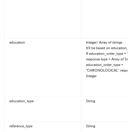
education
Integer/ Array of strings
It'll be based on education_o
If education_order_type = "SP
response type = Array of Strin
education_order_type =
"CHRONOLOGICAL". response
Integer
education_type
String
reference_type
String