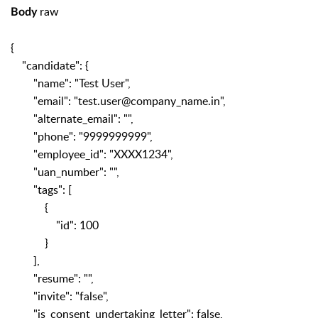
raw
Body
{
"candidate": {
"name": "Test User",
"email": "test.user@company_name.in",
"alternate_email": "",
"phone": "9999999999",
"employee_id": "XXXX1234",
"uan_number": "",
"tags": [
{
"id": 100
}
],
"resume": "",
"invite": "false",
"is_consent_undertaking_letter": false,