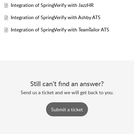
Integration of SpringVerify with JazzHR
Integration of SpringVerify with Ashby ATS
Integration of SpringVerify with TeamTailor ATS
Still can’t find an answer?
Send us a ticket and we will get back to you.
Submit a ticket