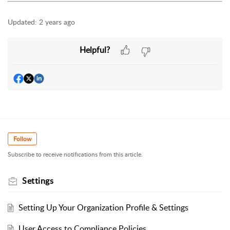
Updated:
2 years ago
Helpful?
Follow
Subscribe to receive notifications from this article.
Settings
Setting Up Your Organization Profile & Settings
User Access to Compliance Policies