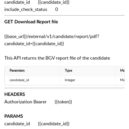
candidate_id
{{candidate_id}}
include_check_status
0
GET Download Report file
{{base_url}}/external/v1/candidate/report/pdf?
candidate_id={{candidate_id}}
This API returns the BGV report file of the candidate
Paramters
Type
Manda
candidate_id
Integer
Mand
HEADERS
Authorization Bearer {{token}}
PARAMS
candidate_id {{candidate_id}}