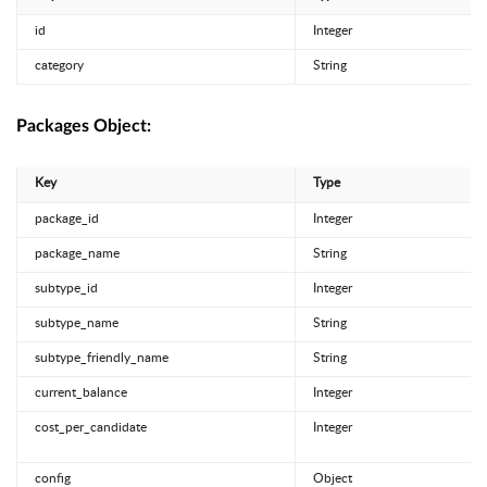
id
Integer
category
String
Packages Object:
Key
Type
package_id
Integer
package_name
String
subtype_id
Integer
subtype_name
String
subtype_friendly_name
String
current_balance
Integer
cost_per_candidate
Integer
config
Object