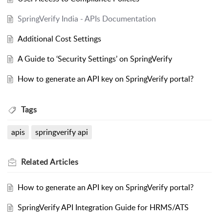
SpringVerify India - APIs Documentation
Additional Cost Settings
A Guide to ‘Security Settings’ on SpringVerify
How to generate an API key on SpringVerify portal?
Tags
apis
springverify api
Related
Articles
How to generate an API key on SpringVerify portal?
SpringVerify API Integration Guide for HRMS/ATS