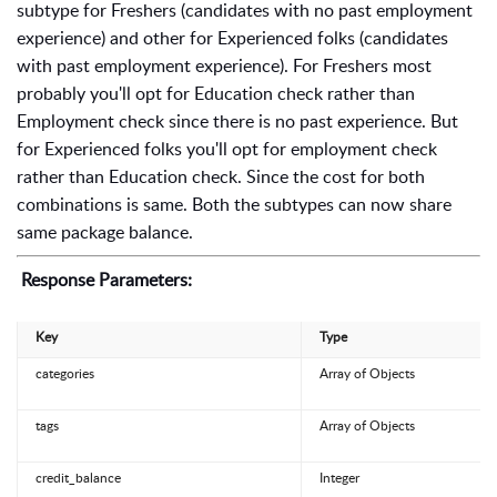
subtype for Freshers (candidates with no past employment
experience) and other for Experienced folks (candidates
with past employment experience). For Freshers most
probably you'll opt for Education check rather than
Employment check since there is no past experience. But
for Experienced folks you'll opt for employment check
rather than Education check. Since the cost for both
combinations is same. Both the subtypes can now share
same package balance.
Response Parameters:
Key
Type
categories
Array of Objects
tags
Array of Objects
credit_balance
Integer