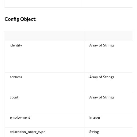
Config Object:
identity
Array of Strings
address
Array of Strings
court
Array of Strings
employment
Integer
education_order_type
String